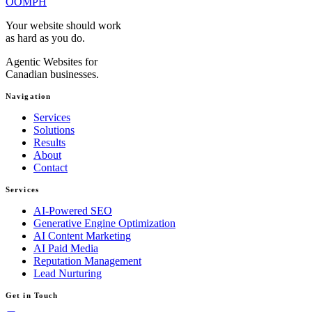
OOMPH
Your website should work
as hard as you do.
Agentic Websites for
Canadian businesses.
Navigation
Services
Solutions
Results
About
Contact
Services
AI-Powered SEO
Generative Engine Optimization
AI Content Marketing
AI Paid Media
Reputation Management
Lead Nurturing
Get in Touch