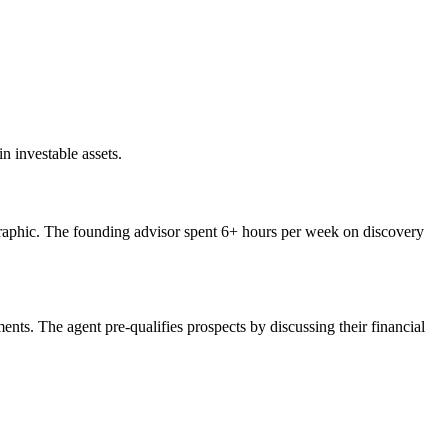
n investable assets.
mographic. The founding advisor spent 6+ hours per week on discovery
nts. The agent pre-qualifies prospects by discussing their financial