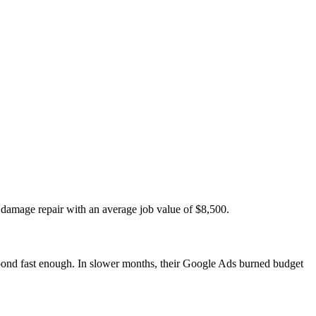
damage repair with an average job value of $8,500.
ond fast enough. In slower months, their Google Ads burned budget