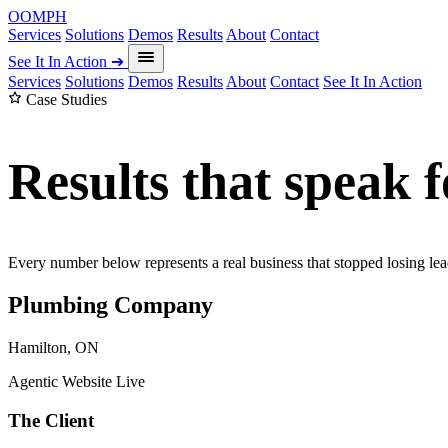
OOMPH
Services
Solutions
Demos
Results
About
Contact
See It In Action
➔
Services
Solutions
Demos
Results
About
Contact
See It In Action
Case Studies
Results that speak 
Every number below represents a real business that stopped losing lea
Plumbing Company
Hamilton, ON
Agentic Website Live
The Client