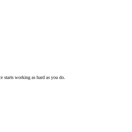
e starts working as hard as you do.