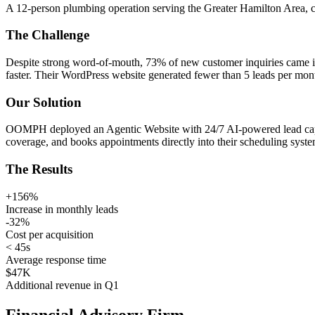
A 12-person plumbing operation serving the Greater Hamilton Area, 
The Challenge
Despite strong word-of-mouth, 73% of new customer inquiries came in
faster. Their WordPress website generated fewer than 5 leads per mon
Our Solution
OOMPH deployed an Agentic Website with 24/7 AI-powered lead capture
coverage, and books appointments directly into their scheduling syste
The Results
+156%
Increase in monthly leads
-32%
Cost per acquisition
< 45s
Average response time
$47K
Additional revenue in Q1
Financial Advisory Firm