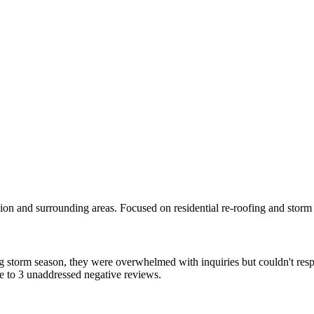
n and surrounding areas. Focused on residential re-roofing and storm 
storm season, they were overwhelmed with inquiries but couldn't resp
ue to 3 unaddressed negative reviews.