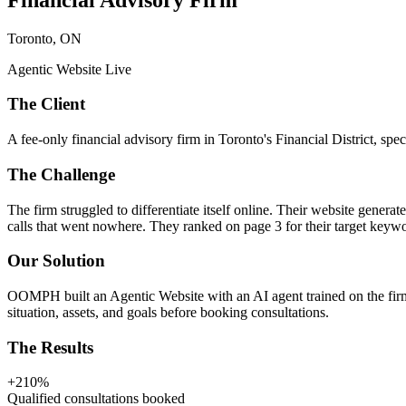
Toronto, ON
Agentic Website Live
The Client
A fee-only financial advisory firm in Toronto's Financial District, spe
The Challenge
The firm struggled to differentiate itself online. Their website gene
calls that went nowhere. They ranked on page 3 for their target keyw
Our Solution
OOMPH built an Agentic Website with an AI agent trained on the firm's
situation, assets, and goals before booking consultations.
The Results
+210%
Qualified consultations booked