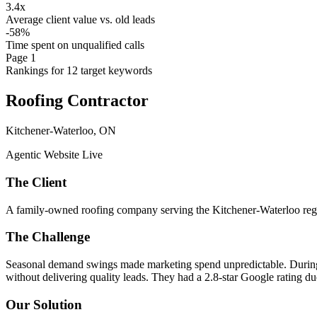
3.4x
Average client value vs. old leads
-58%
Time spent on unqualified calls
Page 1
Rankings for 12 target keywords
Roofing Contractor
Kitchener-Waterloo, ON
Agentic Website Live
The Client
A family-owned roofing company serving the Kitchener-Waterloo regio
The Challenge
Seasonal demand swings made marketing spend unpredictable. During 
without delivering quality leads. They had a 2.8-star Google rating d
Our Solution