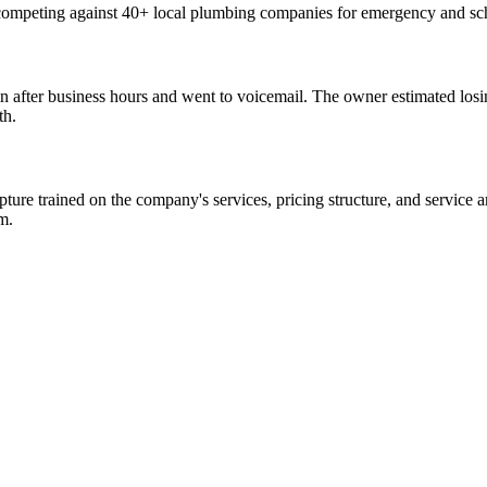
competing against 40+ local plumbing companies for emergency and sche
 after business hours and went to voicemail. The owner estimated losi
th.
 trained on the company's services, pricing structure, and service are
m.