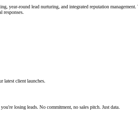
, year-round lead nurturing, and integrated reputation management. Th
al responses.
latest client launches.
 you're losing leads. No commitment, no sales pitch. Just data.