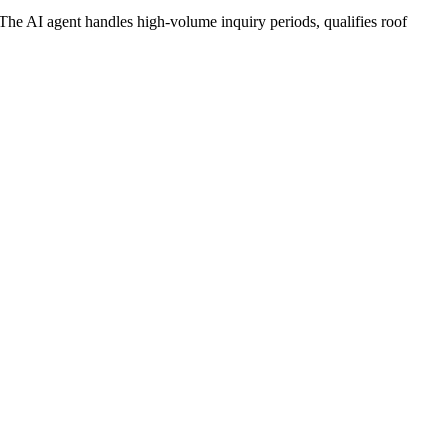
e AI agent handles high-volume inquiry periods, qualifies roof