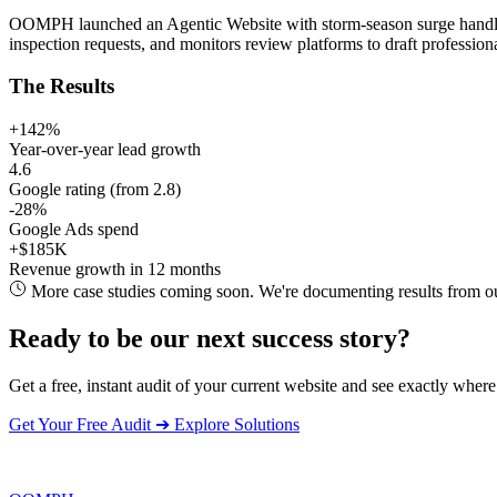
OOMPH launched an Agentic Website with storm-season surge handling
inspection requests, and monitors review platforms to draft profession
The Results
+142%
Year-over-year lead growth
4.6
Google rating (from 2.8)
-28%
Google Ads spend
+$185K
Revenue growth in 12 months
More case studies coming soon. We're documenting results from our 
Ready to be our next success story?
Get a free, instant audit of your current website and see exactly where
Get Your Free Audit
➔
Explore Solutions