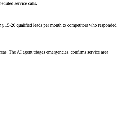
duled service calls.
ng 15-20 qualified leads per month to competitors who responded
as. The AI agent triages emergencies, confirms service area