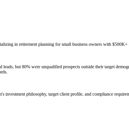
cializing in retirement planning for small business owners with $500K+ i
rated leads, but 80% were unqualified prospects outside their target de
ords.
 investment philosophy, target client profile, and compliance requireme