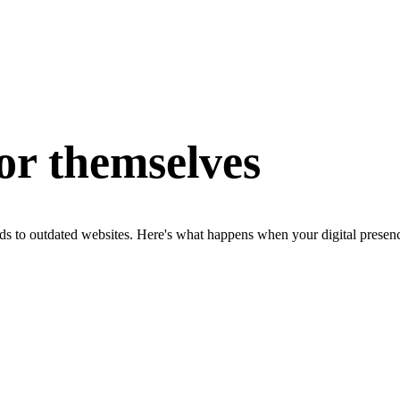
for themselves
ds to outdated websites. Here's what happens when your digital presenc